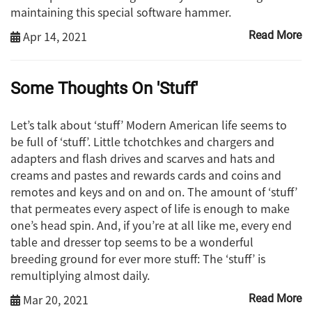
maintaining this special software hammer.
Apr 14, 2021
Read More
Some Thoughts On 'Stuff'
Let’s talk about ‘stuff’ Modern American life seems to
be full of ‘stuff’. Little tchotchkes and chargers and
adapters and flash drives and scarves and hats and
creams and pastes and rewards cards and coins and
remotes and keys and on and on. The amount of ‘stuff’
that permeates every aspect of life is enough to make
one’s head spin. And, if you’re at all like me, every end
table and dresser top seems to be a wonderful
breeding ground for ever more stuff: The ‘stuff’ is
remultiplying almost daily.
Mar 20, 2021
Read More