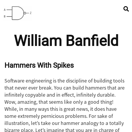
William Banfield
Hammers With Spikes
Software engineering is the discipline of building tools
that never ever break. You can build hammers that are
infinitely copyable and in effect, infinitely durable.
Wow, amazing, that seems like only a good thing!
While, in many ways this is great news, it does have
some extremely pernicious problems. For sake of
illustration, let’s take our hammer analogy to a totally
bizarre place. Let’s imagine that you are in charge of